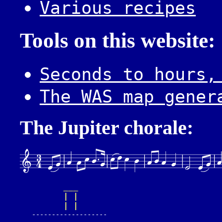
Various recipes
Tools on this website:
Seconds to hours,
The WAS map gener
The Jupiter chorale:
___
| |
| |
   -------------------
