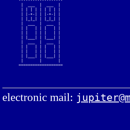
   -------------------

    |  ___  |  ___  |

    | | | | | | | | |

    | |-+-| | |-+-| |

    | |_|_| | |_|_| |

    |  ___  |  ___  |

    | |   | | |   | |

    | |   | | |   | |

    | |___| | |___| |

    |  ___  |  ___  |

    | |   | | |   | |

    | |   | | |   | |

    | |___| | |___| |

    |       |       |

   ===================

electronic mail:
jupiter@