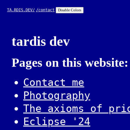
TA.RDIS.DEV/
/contact
Disable Colors
tardis dev
Pages on this website:
Contact me
Photography
The axioms of pri
Eclipse '24